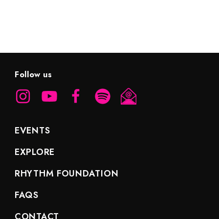
Follow us
EVENTS
EXPLORE
RHYTHM FOUNDATION
FAQS
CONTACT