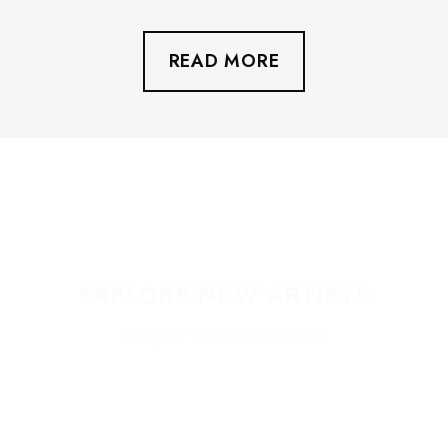
wonderful food vendors inside the venue. We also
have a water refill station.
READ MORE
EXPLORE NEW ARTISTS
Find your next favourite artist
EXPLORE HIGHLIGHTS