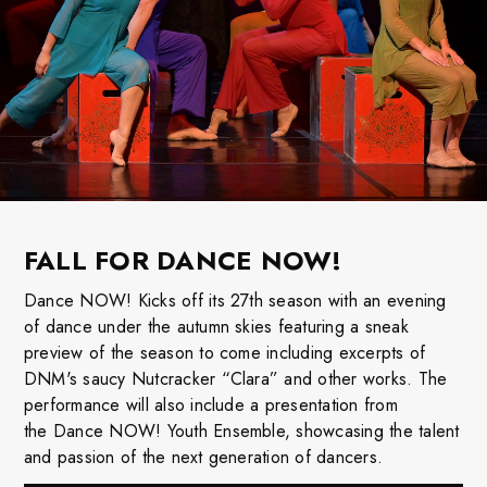
FALL FOR DANCE NOW!
Dance
NOW! Kicks off its 27th season with an evening
of
dance
under the autumn skies featuring a sneak
preview of the season to come including excerpts of
DNM's saucy Nutcracker “Clara” and other works. The
performance will also include a presentation from
the
Dance
NOW! Youth Ensemble, showcasing the talent
and passion of the next generation of dancers.