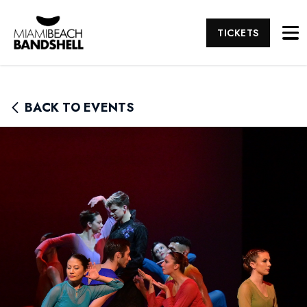
TICKETS
BACK TO EVENTS