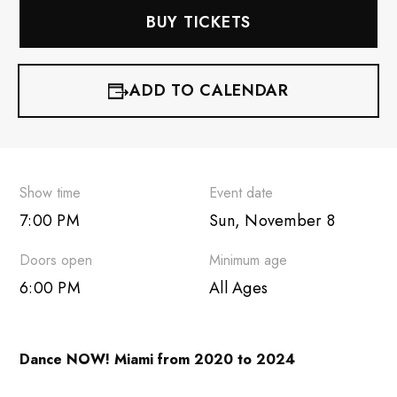
BUY TICKETS
ADD TO CALENDAR
iCalendar
Google Calendar
Show time
Event date
7:00 PM
Sun, November 8
Outlook 365
Doors open
Minimum age
Outlook Live
6:00 PM
All Ages
Dance NOW! Miami from 2020 to 2024