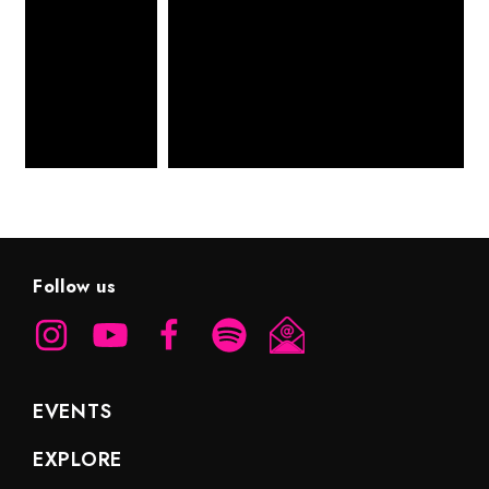
Follow us
EVENTS
EXPLORE