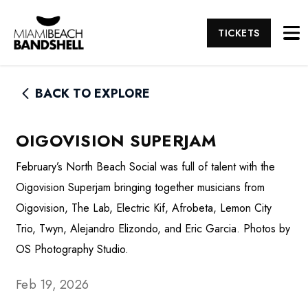
TICKETS
BACK TO EXPLORE
OIGOVISION SUPERJAM
February’s North Beach Social was full of talent with the
Oigovision Superjam bringing together musicians from
Oigovision, The Lab, Electric Kif, Afrobeta, Lemon City
Trio, Twyn, Alejandro Elizondo, and Eric Garcia. Photos by
OS Photography Studio.
Feb 19, 2026