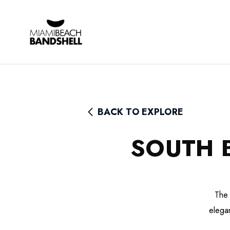
Rhythm Foundation
BACK TO EXPLORE
SOUTH 
The 
elegan