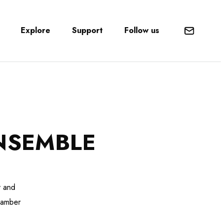
Explore
Support
Follow us
Mail
NSEMBLE
y and
chamber