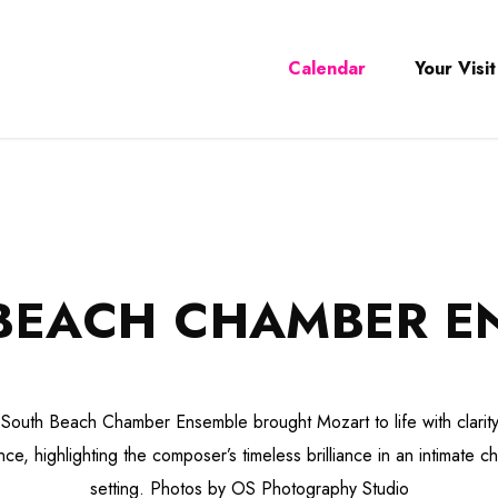
Calendar
Your Visit
BEACH CHAMBER E
South Beach Chamber Ensemble brought Mozart to life with clarit
ce, highlighting the composer’s timeless brilliance in an intimate 
setting. Photos by OS Photography Studio