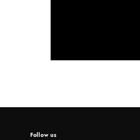
Follow us