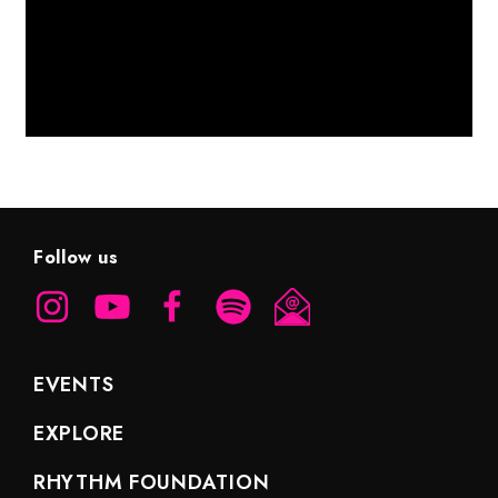
Follow us
EVENTS
EXPLORE
RHYTHM FOUNDATION