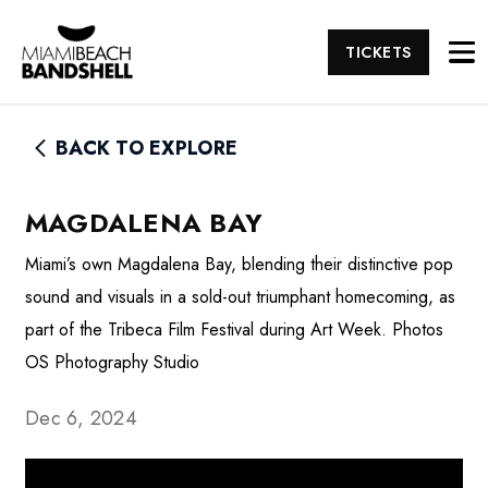
TICKETS
BACK TO EXPLORE
MAGDALENA BAY
Miami’s own Magdalena Bay, blending their distinctive pop
sound and visuals in a sold-out triumphant homecoming, as
part of the Tribeca Film Festival during Art Week. Photos
OS Photography Studio
Dec 6, 2024