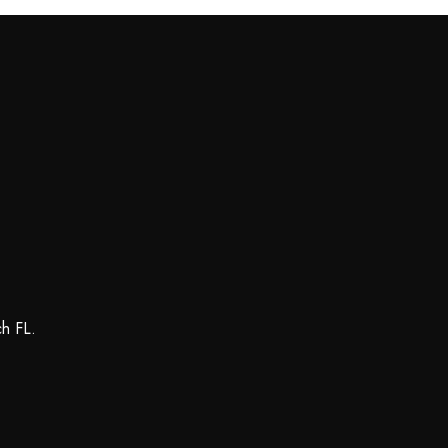
ch FL.