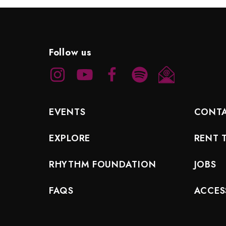
Follow us
EVENTS
CONT
EXPLORE
RENT 
RHYTHM FOUNDATION
JOBS
FAQS
ACCESS