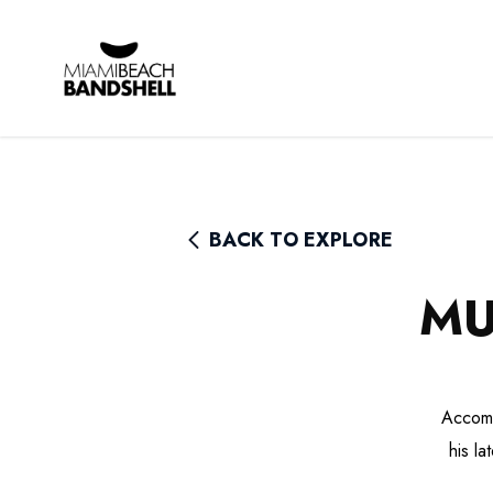
Rhythm Foundation
BACK TO EXPLORE
MU
Accomp
his l