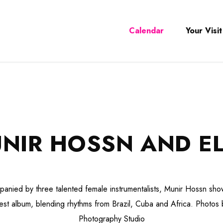
Calendar
Your Visit
NIR HOSSN AND E
anied by three talented female instrumentalists, Munir Hossn sh
atest album, blending rhythms from Brazil, Cuba and Africa. Photos
Photography Studio