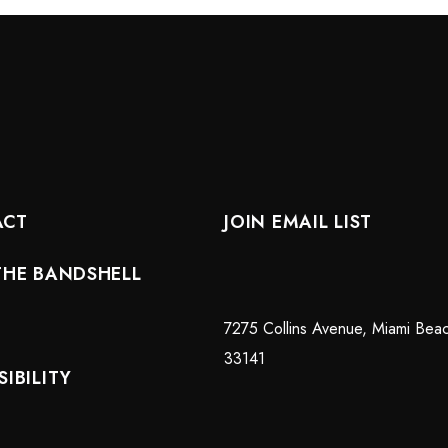
ACT
JOIN EMAIL LIST
THE BANDSHELL
7275 Collins Avenue, Miami Bea
33141
IBILITY