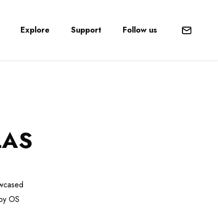
Explore
Support
Follow us
Mail
LAS
owcased
 by OS