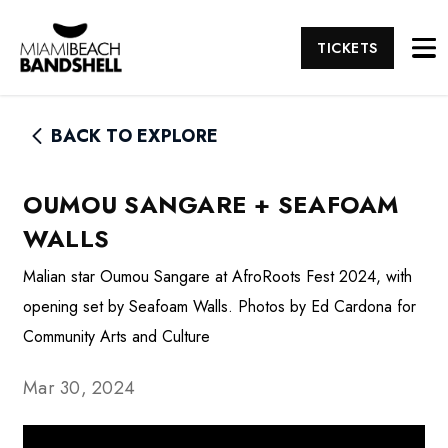
TICKETS
BACK TO EXPLORE
OUMOU SANGARE + SEAFOAM
WALLS
Malian star Oumou Sangare at AfroRoots Fest 2024, with
opening set by Seafoam Walls. Photos by Ed Cardona for
Community Arts and Culture
Mar 30, 2024