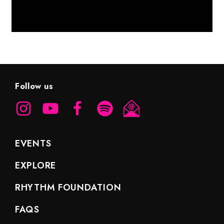
Follow us
EVENTS
EXPLORE
RHYTHM FOUNDATION
FAQS