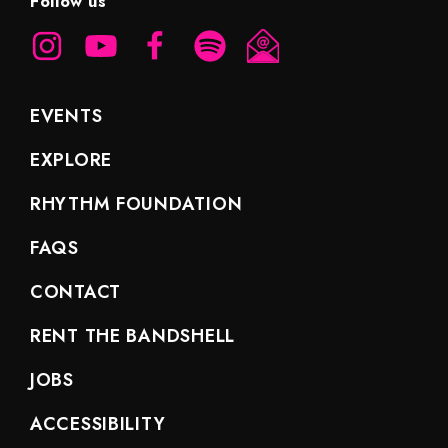
Follow us
EVENTS
EXPLORE
RHYTHM FOUNDATION
FAQS
CONTACT
RENT THE BANDSHELL
JOBS
ACCESSIBILITY