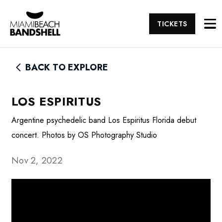
TICKETS
BACK TO EXPLORE
LOS ESPIRITUS
Argentine psychedelic band Los Espiritus Florida debut
concert. Photos by OS Photography Studio
Nov 2, 2022