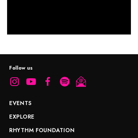
Follow us
EVENTS
EXPLORE
RHYTHM FOUNDATION