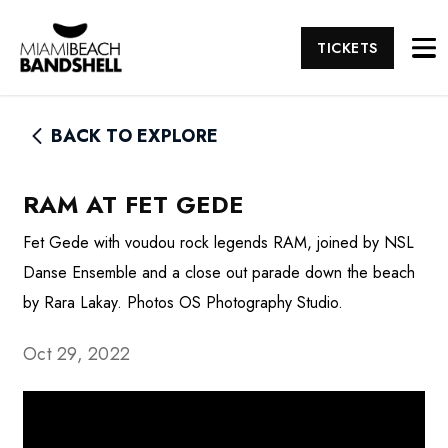
TICKETS
BACK TO EXPLORE
RAM AT FET GEDE
Fet Gede with voudou rock legends RAM, joined by NSL
Danse Ensemble and a close out parade down the beach
by Rara Lakay. Photos OS Photography Studio.
Oct 29, 2022