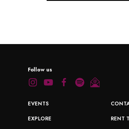
Follow us
EVENTS
CONT
EXPLORE
RENT 