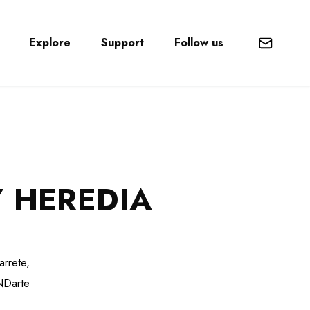
Explore
Support
Follow us
Mail
 HEREDIA
arrete,
UNDarte