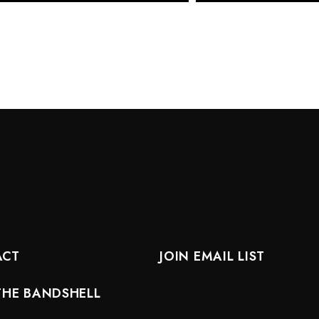
ACT
JOIN EMAIL LIST
THE BANDSHELL