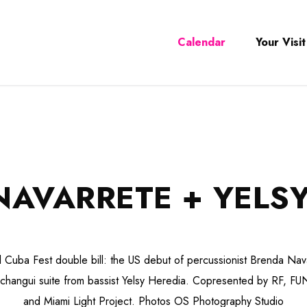
Calendar
Your Visit
NAVARRETE + YELSY
 Cuba Fest double bill: the US debut of percussionist Brenda Nav
changui suite from bassist Yelsy Heredia. Copresented by RF, F
and Miami Light Project. Photos OS Photography Studio