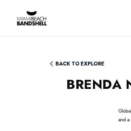
Rhythm Foundation
BACK TO EXPLORE
BRENDA 
Global
and a 