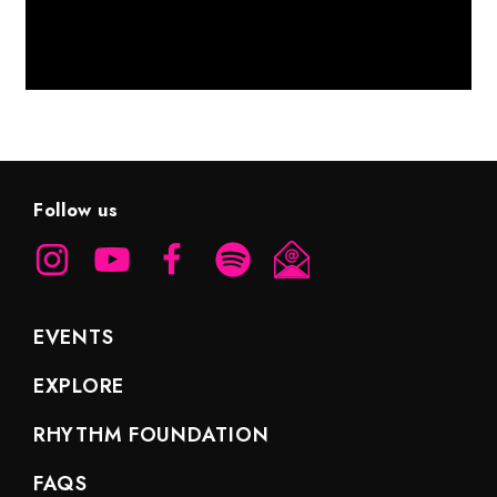
Follow us
EVENTS
EXPLORE
RHYTHM FOUNDATION
FAQS