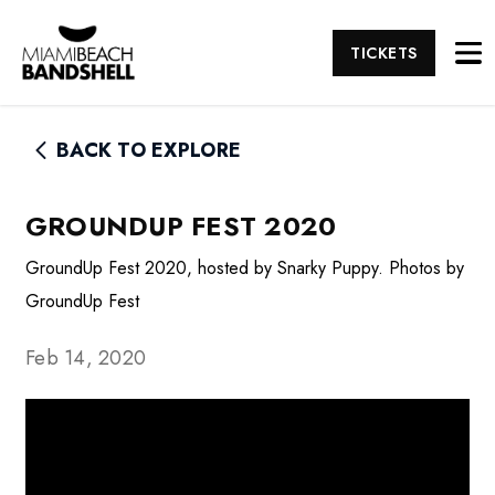
TICKETS
BACK TO EXPLORE
GROUNDUP FEST 2020
GroundUp Fest 2020, hosted by Snarky Puppy. Photos by
GroundUp Fest
Feb 14, 2020