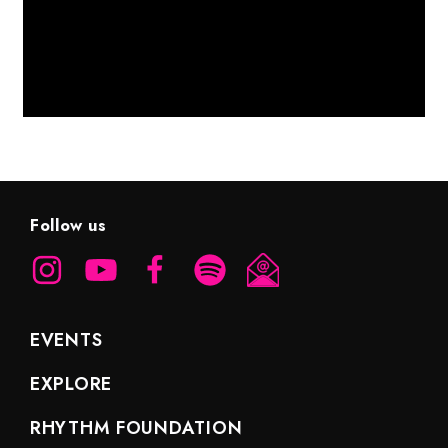
Follow us
EVENTS
EXPLORE
RHYTHM FOUNDATION