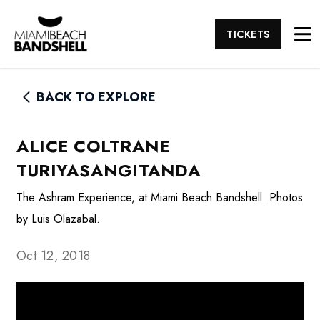
TICKETS
BACK TO EXPLORE
ALICE COLTRANE
TURIYASANGITANDA
The Ashram Experience, at Miami Beach Bandshell. Photos
by Luis Olazabal.
Oct 12, 2018