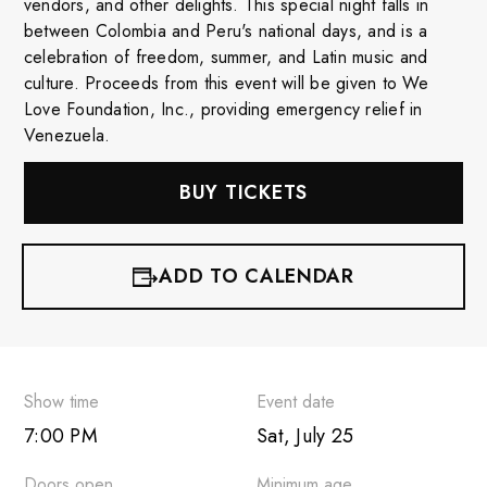
vendors, and other delights. This special night falls in
between Colombia and Peru's national days, and is a
celebration of freedom, summer, and Latin music and
culture. Proceeds from this event will be given to We
Love Foundation, Inc., providing emergency relief in
Venezuela.
BUY TICKETS
ADD TO CALENDAR
iCalendar
Google Calendar
Show time
Event date
7:00 PM
Sat, July 25
Outlook 365
Doors open
Minimum age