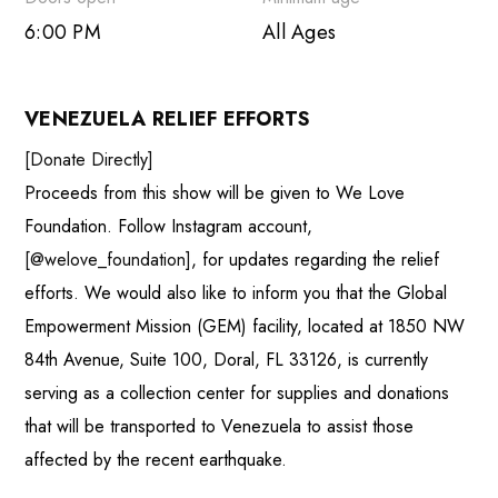
Outlook Live
6:00 PM
All Ages
VENEZUELA RELIEF EFFORTS
[Donate Directly]
Proceeds from this show will be given to We Love
Foundation. Follow Instagram account,
[@welove_foundation]
, for updates regarding the relief
efforts. We would also like to inform you that the Global
Empowerment Mission (GEM) facility, located at 1850 NW
84th Avenue, Suite 100, Doral, FL 33126, is currently
serving as a collection center for supplies and donations
that will be transported to Venezuela to assist those
affected by the recent earthquake.