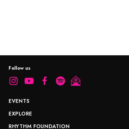
EXPLORE HIGHLIGHTS
Follow us
EVENTS
EXPLORE
RHYTHM FOUNDATION