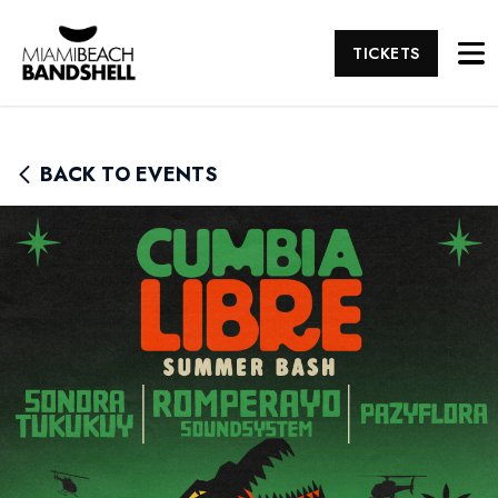
TICKETS
BACK TO EVENTS