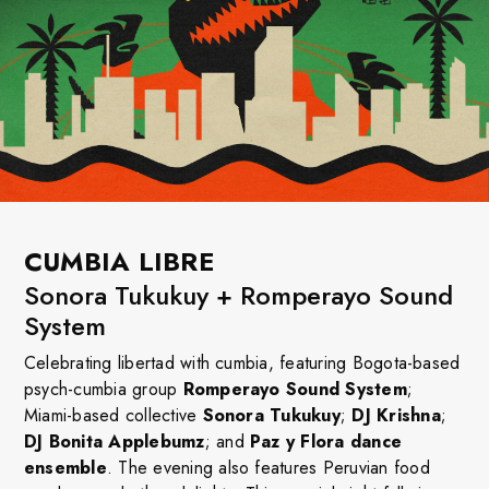
CUMBIA LIBRE
Sonora Tukukuy + Romperayo Sound
System
Celebrating libertad with cumbia, featuring Bogota-based
psych-cumbia group
Romperayo Sound System
;
Miami-based collective
Sonora Tukukuy
;
DJ Krishna
;
DJ Bonita Applebumz
; and
Paz y Flora dance
ensemble
. The evening also features Peruvian food