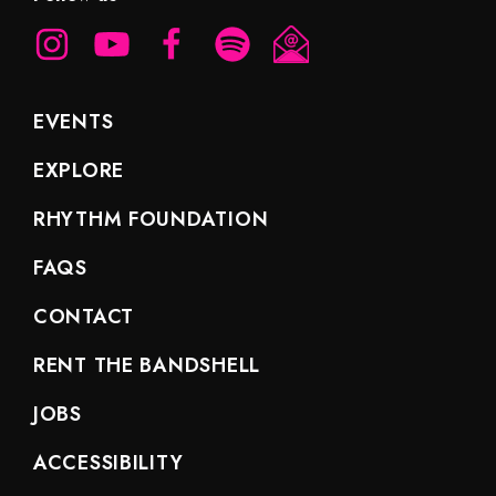
EVENTS
EXPLORE
RHYTHM FOUNDATION
FAQS
CONTACT
RENT THE BANDSHELL
JOBS
ACCESSIBILITY