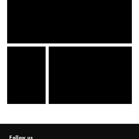
Follow us