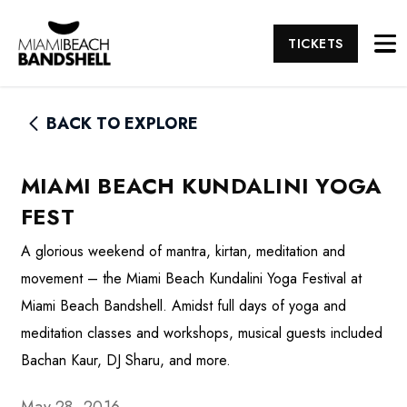
TICKETS
BACK TO EXPLORE
MIAMI BEACH KUNDALINI YOGA
FEST
A glorious weekend of mantra, kirtan, meditation and
movement – the Miami Beach Kundalini Yoga Festival at
Miami Beach Bandshell. Amidst full days of yoga and
meditation classes and workshops, musical guests included
Bachan Kaur, DJ Sharu, and more.