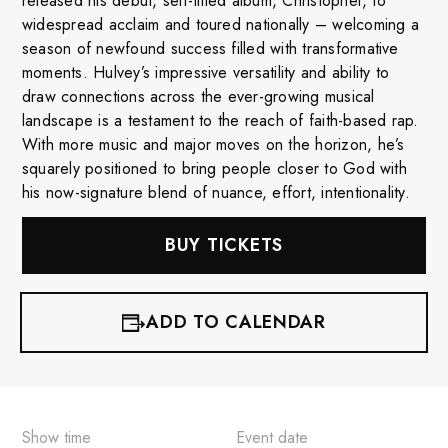
released his debut, self-titled album, Christopher, to
widespread acclaim and toured nationally – welcoming a
season of newfound success filled with transformative
moments. Hulvey’s impressive versatility and ability to
draw connections across the ever-growing musical
landscape is a testament to the reach of faith-based rap.
With more music and major moves on the horizon, he’s
squarely positioned to bring people closer to God with
his now-signature blend of nuance, effort, intentionality.
BUY TICKETS
ADD TO CALENDAR
iCalendar
Google Calendar
Show time
Event date