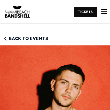
TICKETS
BACK TO EVENTS