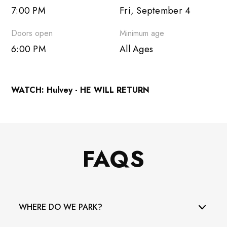
7:00 PM
Fri, September 4
Outlook 365
Doors open
Minimum age
Outlook Live
6:00 PM
All Ages
WATCH: Hulvey - HE WILL RETURN
FAQS
WHERE DO WE PARK?