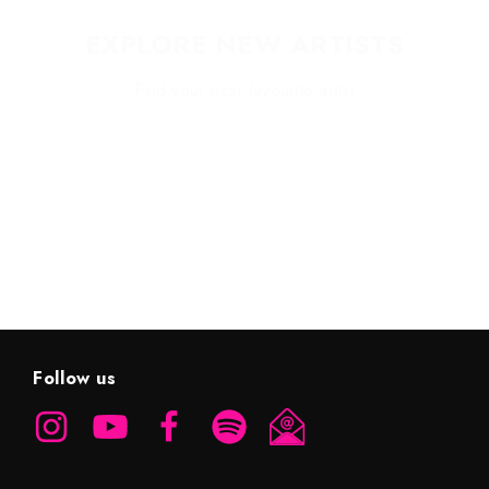
EXPLORE NEW ARTISTS
Find your next favourite artist
EXPLORE HIGHLIGHTS
Follow us