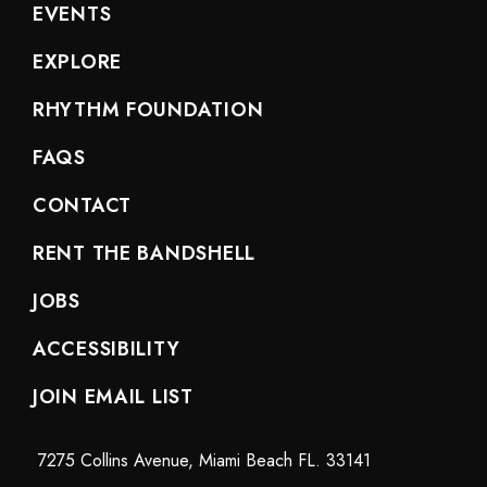
EVENTS
EXPLORE
RHYTHM FOUNDATION
FAQS
CONTACT
RENT THE BANDSHELL
JOBS
ACCESSIBILITY
JOIN EMAIL LIST
7275 Collins Avenue, Miami Beach FL. 33141