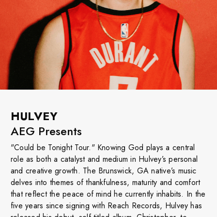
HULVEY
AEG Presents
"Could be Tonight Tour." Knowing God plays a central
role as both a catalyst and medium in Hulvey’s personal
and creative growth. The Brunswick, GA native’s music
delves into themes of thankfulness, maturity and comfort
that reflect the peace of mind he currently inhabits. In the
five years since signing with Reach Records, Hulvey has