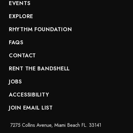
EVENTS
EXPLORE
RHYTHM FOUNDATION
FAQS
CONTACT
RENT THE BANDSHELL
JOBS
ACCESSIBILITY
JOIN EMAIL LIST
7275 Collins Avenue, Miami Beach FL. 33141