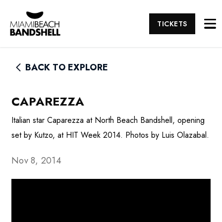
TICKETS
BACK TO EXPLORE
CAPAREZZA
Italian star Caparezza at North Beach Bandshell, opening
set by Kutzo, at HIT Week 2014. Photos by Luis Olazabal.
Nov 8, 2014