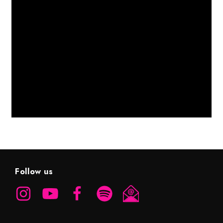
Follow us