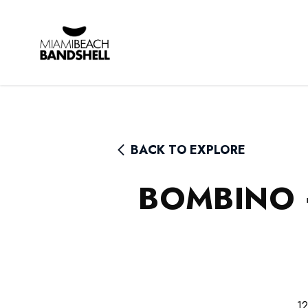
Rhythm Foundation
BACK TO EXPLORE
BOMBINO 
12