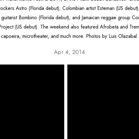
rockers Astro (Florida debut); Colombian artist Esteman (US debut)
 guitarist Bombino (Florida debut); and Jamaican reggae group Co
Project (US debut). The weekend also featured Afrobeta and Tre
capoeira, microtheater, and much more. Photos by Luis Olazabal.
Apr 4, 2014