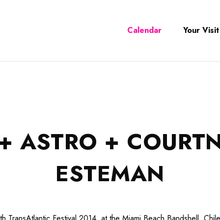
Calendar
Your Visit
+ ASTRO + COURTN
ESTEMAN
th TransAtlantic Festival 2014, at the Miami Beach Bandshell. Chil