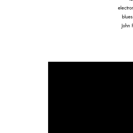
electro
blues
John 