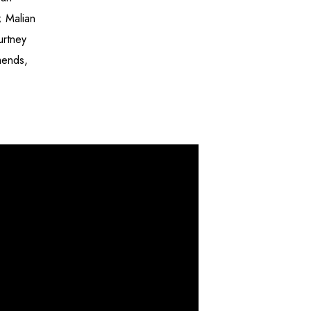
; Malian
urtney
mends,