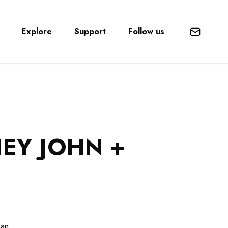
Explore
Support
Follow us
Mail
EY JOHN +
ean