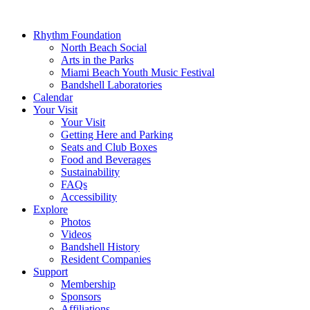
Rhythm Foundation
North Beach Social
Arts in the Parks
Miami Beach Youth Music Festival
Bandshell Laboratories
Calendar
Your Visit
Your Visit
Getting Here and Parking
Seats and Club Boxes
Food and Beverages
Sustainability
FAQs
Accessibility
Explore
Photos
Videos
Bandshell History
Resident Companies
Support
Membership
Sponsors
Affiliations