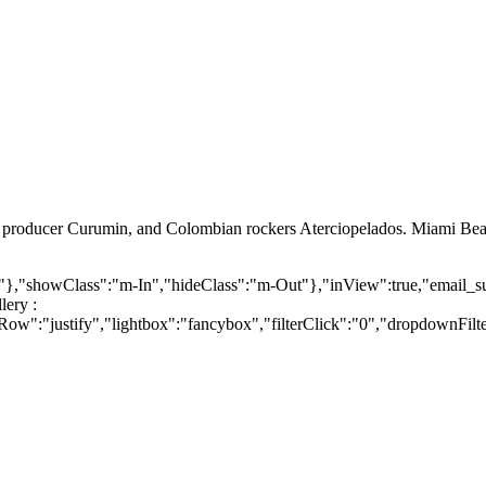
nd producer Curumin, and Colombian rockers Aterciopelados. Miami Bea
o>"},"showClass":"m-In","hideClass":"m-Out"},"inView":true,"email_s
lery :
":"justify","lightbox":"fancybox","filterClick":"0","dropdownFilters