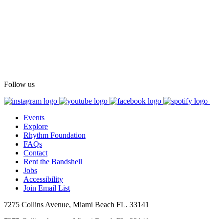
Follow us
Events
Explore
Rhythm Foundation
FAQs
Contact
Rent the Bandshell
Jobs
Accessibility
Join Email List
7275 Collins Avenue, Miami Beach FL. 33141