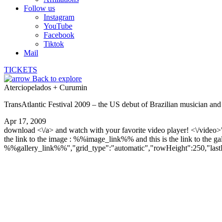
Follow us
Instagram
YouTube
Facebook
Tiktok
Mail
TICKETS
Back to explore
Aterciopelados + Curumin
TransAtlantic Festival 2009 – the US debut of Brazilian musician a
Apr 17, 2009
download <\/a> and watch with your favorite video player! <\/vide
the link to the image : %%image_link%% and this is the link to the gal
%%gallery_link%%","grid_type":"automatic","rowHeight":250,"lastRow