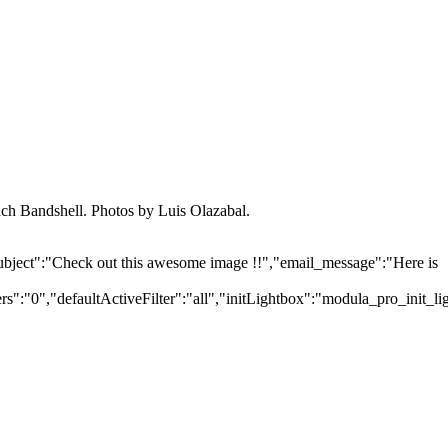
ch Bandshell. Photos by Luis Olazabal.
ubject":"Check out this awesome image !!","email_message":"Here is
":"0","defaultActiveFilter":"all","initLightbox":"modula_pro_init_li