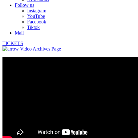
Follow us
Instagram
YouTube
Facebook
Tiktok
Mail
TICKETS
Video Archives Page