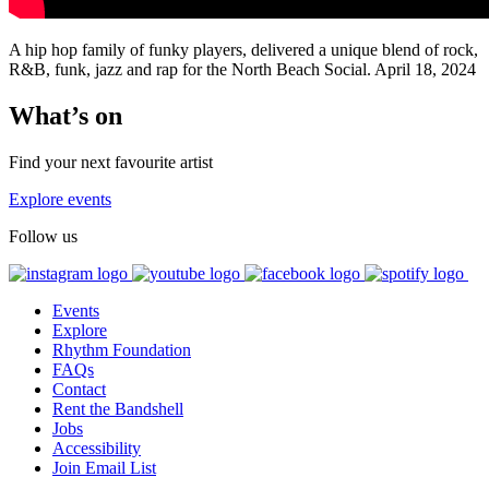
A hip hop family of funky players, delivered a unique blend of rock,
R&B, funk, jazz and rap for the North Beach Social. April 18, 2024
What’s on
Find your next favourite artist
Explore events
Follow us
Events
Explore
Rhythm Foundation
FAQs
Contact
Rent the Bandshell
Jobs
Accessibility
Join Email List