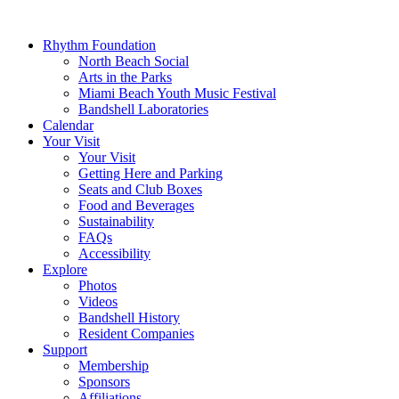
Rhythm Foundation
North Beach Social
Arts in the Parks
Miami Beach Youth Music Festival
Bandshell Laboratories
Calendar
Your Visit
Your Visit
Getting Here and Parking
Seats and Club Boxes
Food and Beverages
Sustainability
FAQs
Accessibility
Explore
Photos
Videos
Bandshell History
Resident Companies
Support
Membership
Sponsors
Affiliations