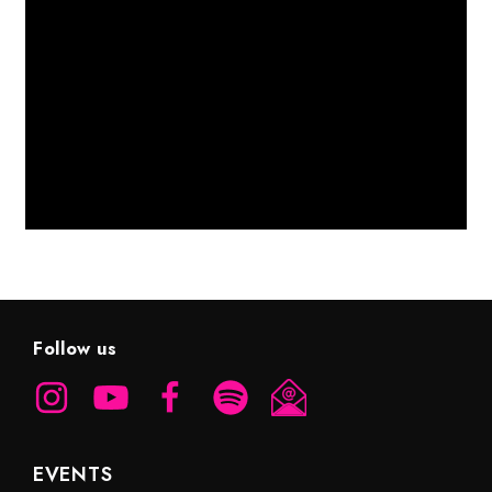
Follow us
EVENTS