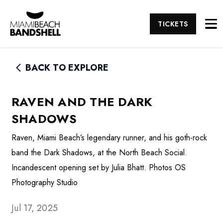
TICKETS
BACK TO EXPLORE
RAVEN AND THE DARK
SHADOWS
Raven, Miami Beach’s legendary runner, and his goth-rock
band the Dark Shadows, at the North Beach Social.
Incandescent opening set by Julia Bhatt. Photos OS
Photography Studio
Jul 17, 2025