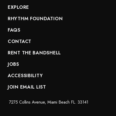
EXPLORE
RHYTHM FOUNDATION
FAQS
CONTACT
RENT THE BANDSHELL
JOBS
ACCESSIBILITY
JOIN EMAIL LIST
7275 Collins Avenue, Miami Beach FL. 33141