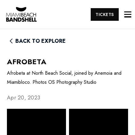
TICKETS
BACK TO EXPLORE
AFROBETA
Afrobeta at North Beach Social, joined by Anemoia and
Miamibloco. Photos OS Photography Studio
Apr 20, 2023