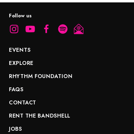
Follow us
EVENTS
EXPLORE
RHYTHM FOUNDATION
FAQS
CONTACT
RENT THE BANDSHELL
JOBS