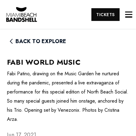
TICKETS
BACK TO EXPLORE
FABI WORLD MUSIC
Fabi Patino, drawing on the Music Garden he nurtured
during the pandemic, presented a live extravaganza of
performance for this special edition of North Beach Social.
So many special guests joined him onstage, anchored by
his Trio. Opening set by Venezonix. Photos by Cristina
Arza.
Jun 17, 2021