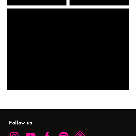
Follow us