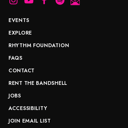
EVENTS
EXPLORE
RHYTHM FOUNDATION
FAQS
CONTACT
RENT THE BANDSHELL
JOBS
ACCESSIBILITY
JOIN EMAIL LIST