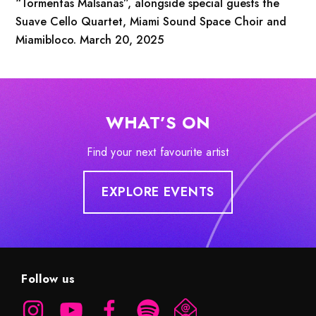
“Tormentas Malsanas”, alongside special guests the
Suave Cello Quartet, Miami Sound Space Choir and
Miamibloco. March 20, 2025
WHAT’S ON
Find your next favourite artist
EXPLORE EVENTS
Follow us