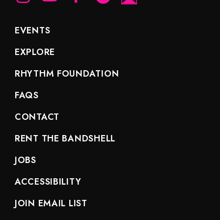
EVENTS
EXPLORE
RHYTHM FOUNDATION
FAQS
CONTACT
RENT THE BANDSHELL
JOBS
ACCESSIBILITY
JOIN EMAIL LIST