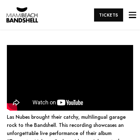
TICKETS
Las Nubes brought their catchy, multilingual garage
rock to the Bandshell. This recording showcases an
unforgettable live performance of their album