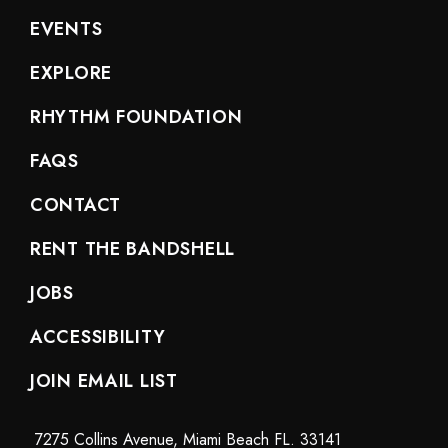
EVENTS
EXPLORE
RHYTHM FOUNDATION
FAQS
CONTACT
RENT THE BANDSHELL
JOBS
ACCESSIBILITY
JOIN EMAIL LIST
7275 Collins Avenue, Miami Beach FL. 33141