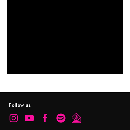
Follow us