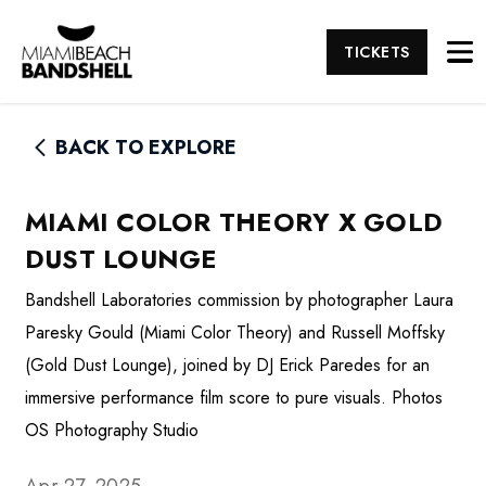
TICKETS
BACK TO EXPLORE
MIAMI COLOR THEORY X GOLD
DUST LOUNGE
Bandshell Laboratories commission by photographer Laura
Paresky Gould (Miami Color Theory) and Russell Moffsky
(Gold Dust Lounge), joined by DJ Erick Paredes for an
immersive performance film score to pure visuals. Photos
OS Photography Studio