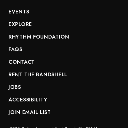
EVENTS
EXPLORE
RHYTHM FOUNDATION
FAQS
CONTACT
RENT THE BANDSHELL
JOBS
ACCESSIBILITY
JOIN EMAIL LIST